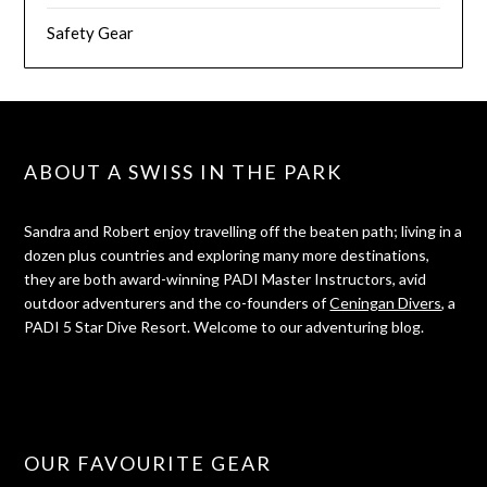
Safety Gear
ABOUT A SWISS IN THE PARK
Sandra and Robert enjoy travelling off the beaten path; living in a
dozen plus countries and exploring many more destinations,
they are both award-winning PADI Master Instructors, avid
outdoor adventurers and the co-founders of
Ceningan Divers
, a
PADI 5 Star Dive Resort. Welcome to our adventuring blog.
OUR FAVOURITE GEAR