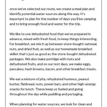
once we’ve selected our route, we create a meal plan and
identify potential water sources along the way. It’s
important to plan for the number of days you’ll be camping
and to bring enough food and water for the trip.
We like to use dehydrated food that we’ve prepared in
advance, mixed with fresh food, to keep things interesting.
For breakfast, we mix it up between store-bought oatmeal,
nuts, and dried fruit, as well as our homemade breakfast
skillet that’s just as good as the store-bought dehydrated
packages. We also make porridge with nuts and
dehydrated fruits, and on our rest days, we make eggs,
pancakes, hash browns, bacon, and other breakfast treats.
We eat a mixture of pita, rehydrated hummus, peanut
butter, flatbread, nuts, power bars, and other high-energy
snacks for lunch. These keep us fueled and going
throughout the day while paddling and portaging.
When planning for water sources, we look for clean and