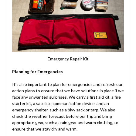
Emergency Repair Kit
Planning for Emergencies
It’s also important to plan for emergencies and refresh our
action plans to ensure that we have solutions in place if we
face any unwanted surprises. We carry a first aid kit, a fire
starter kit, a satellite communication device, and an
emergency shelter, such as a bivy sack or tarp. We also
check the weather forecast before our trip and bring
appropriate gear, such as rain gear and warm clothing, to
ensure that we stay dry and warm.