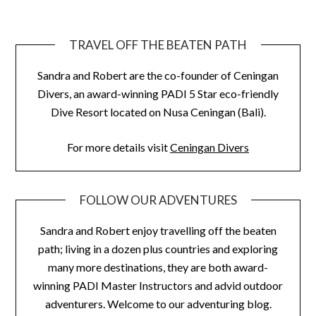
TRAVEL OFF THE BEATEN PATH
Sandra and Robert are the co-founder of Ceningan
Divers, an award-winning PADI 5 Star eco-friendly
Dive Resort located on Nusa Ceningan (Bali).
For more details visit
Ceningan Divers
FOLLOW OUR ADVENTURES
Sandra and Robert enjoy travelling off the beaten
path; living in a dozen plus countries and exploring
many more destinations, they are both award-
winning PADI Master Instructors and advid outdoor
adventurers. Welcome to our adventuring blog.