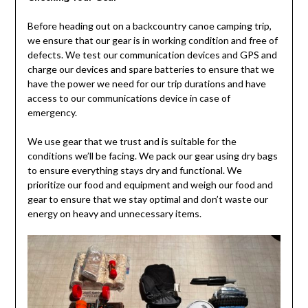
Before heading out on a backcountry canoe camping trip,
we ensure that our gear is in working condition and free of
defects. We test our communication devices and GPS and
charge our devices and spare batteries to ensure that we
have the power we need for our trip durations and have
access to our communications device in case of
emergency.
We use gear that we trust and is suitable for the
conditions we’ll be facing. We pack our gear using dry bags
to ensure everything stays dry and functional. We
prioritize our food and equipment and weigh our food and
gear to ensure that we stay optimal and don’t waste our
energy on heavy and unnecessary items.