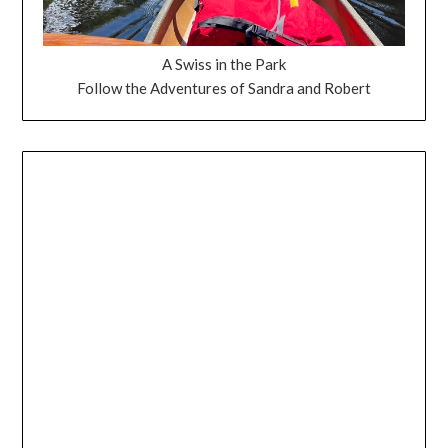
A Swiss in the Park
Follow the Adventures of Sandra and Robert