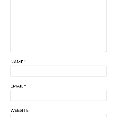
NAME
*
EMAIL
*
WEBSITE