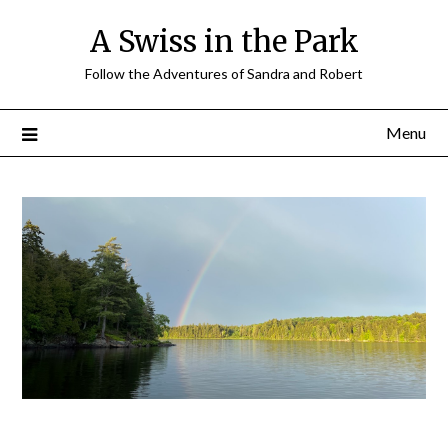
A Swiss in the Park
Follow the Adventures of Sandra and Robert
Menu