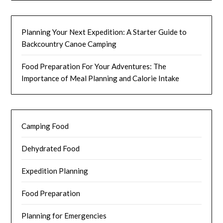
Planning Your Next Expedition: A Starter Guide to
Backcountry Canoe Camping
Food Preparation For Your Adventures: The
Importance of Meal Planning and Calorie Intake
Camping Food
Dehydrated Food
Expedition Planning
Food Preparation
Planning for Emergencies