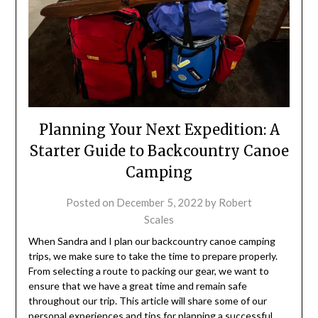
Planning Your Next Expedition: A
Starter Guide to Backcountry Canoe
Camping
Posted on
December 5, 2022
by
Robert
Scales
When Sandra and I plan our backcountry canoe camping
trips, we make sure to take the time to prepare properly.
From selecting a route to packing our gear, we want to
ensure that we have a great time and remain safe
throughout our trip. This article will share some of our
personal experiences and tips for planning a successful