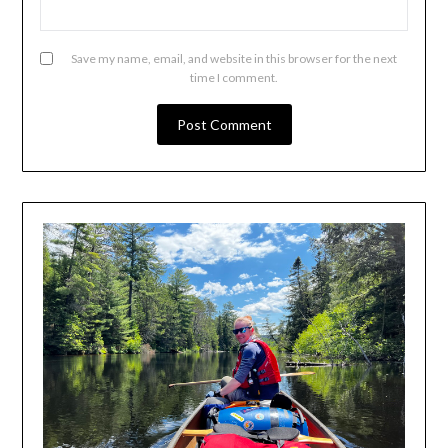
Save my name, email, and website in this browser for the next
time I comment.