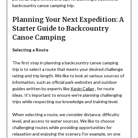
backcountry canoe camping trip.
Planning Your Next Expedition: A
Starter Guide to Backcountry
Canoe Camping
Selecting a Route
The first step in planning a backcountry canoe camping
trip is to select a route that meets your desired challenge
rating and trip length. We like to look at various sources of
information, such as official park websites and outdoor
guides written by experts like
Kevin Callan
, for route
ideas. It’s important to ensure we’re planning challenging
trips while respecting our knowledge and training level.
When selecting a route, we consider distance, difficulty
level, and access to water sources. We like to choose
challenging routes while providing opportunities for
relaxation and enjoying the scenery. For example, on one