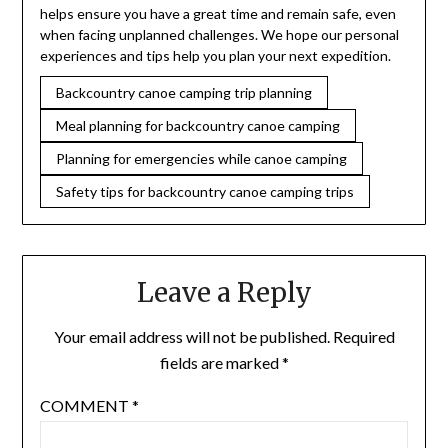
helps ensure you have a great time and remain safe, even
when facing unplanned challenges. We hope our personal
experiences and tips help you plan your next expedition.
Backcountry canoe camping trip planning
Meal planning for backcountry canoe camping
Planning for emergencies while canoe camping
Safety tips for backcountry canoe camping trips
Leave a Reply
Your email address will not be published.
Required
fields are marked
*
COMMENT
*