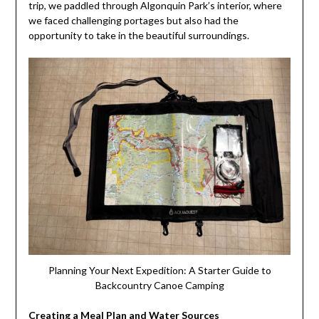
trip, we paddled through Algonquin Park’s interior, where
we faced challenging portages but also had the
opportunity to take in the beautiful surroundings.
Planning Your Next Expedition: A Starter Guide to
Backcountry Canoe Camping
Creating a Meal Plan and Water Sources