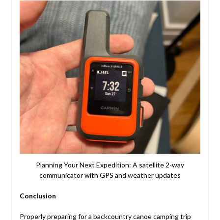
Planning Your Next Expedition: A satellite 2-way
communicator with GPS and weather updates
Conclusion
Properly preparing for a backcountry canoe camping trip