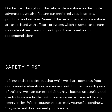
Disclosure: Throughout this site, while we share our favourite
adventures, we also feature our preferred gear, locations,
products, and services. Some of the recommendations we share
are associated with affiliate programs which in some cases earn
us a referral fee if you choose to purchase based on our
recommendations.
SAFETY FIRST
It is essential to point out that while we share moments from
our favourite adventures, we are avid outdoor people with years
of training; we plan our expeditions, have backup strategies, and
use tools we are familiar with to ensure we're prepared for any
emergencies. We encourage you to ready yourself accordingly.
Stay safe, and don't exceed your training.