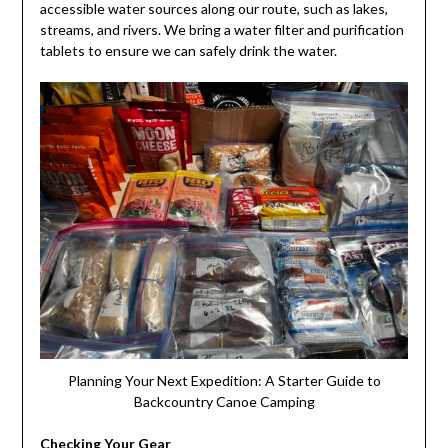
accessible water sources along our route, such as lakes,
streams, and rivers. We bring a water filter and purification
tablets to ensure we can safely drink the water.
Planning Your Next Expedition: A Starter Guide to
Backcountry Canoe Camping
Checking Your Gear