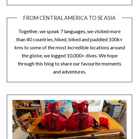
FROM CENTRAL AMERICA TO SE ASIA
Together, we speak 7 languages, we visited more
than 40 countries, hiked, biked and paddled 100k+
kms to some of the most incredible locations around
the globe, we logged 10,000+ dives. We hope
through this blog to share our favourite moments
and adventures.